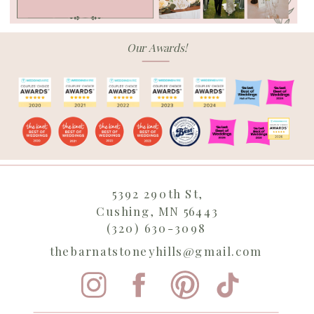
Our Awards!
5392 290th St,
Cushing, MN 56443
(320) 630-3098
thebarnatstoneyhills@gmail.com