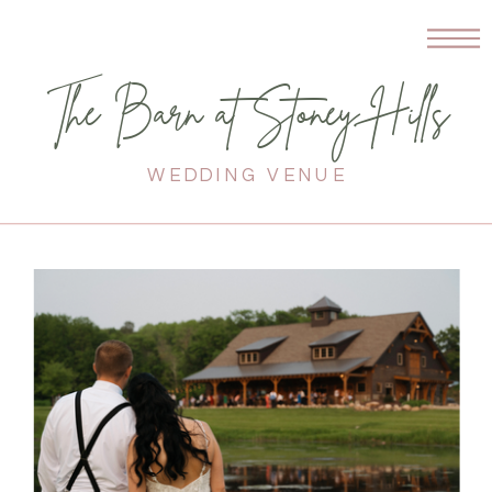
The Barn at Stoney Hills
WEDDING VENUE