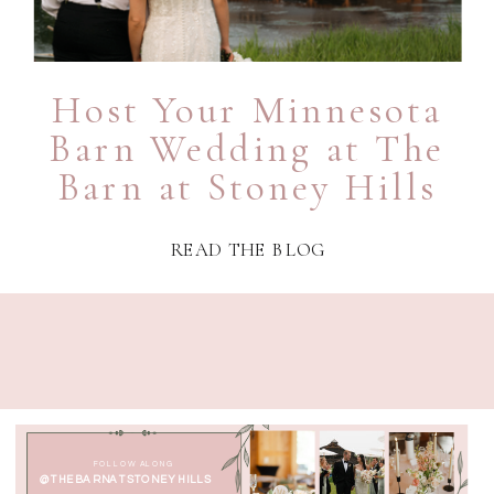
Host Your Minnesota
Barn Wedding at The
Barn at Stoney Hills
READ THE BLOG
FOLLOW ALONG
@THEBARNATSTONEYHILLS